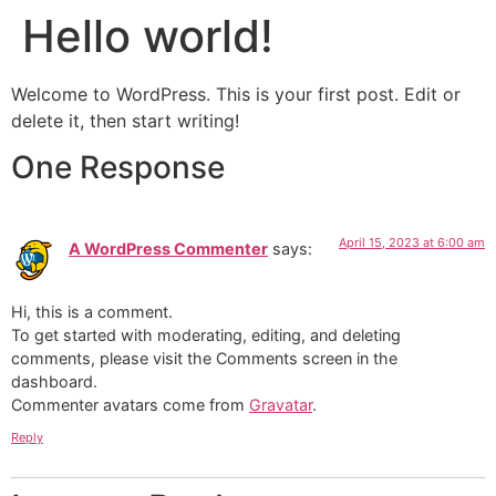
Hello world!
Welcome to WordPress. This is your first post. Edit or
delete it, then start writing!
One Response
April 15, 2023 at 6:00 am
A WordPress Commenter
says:
Hi, this is a comment.
To get started with moderating, editing, and deleting
comments, please visit the Comments screen in the
dashboard.
Commenter avatars come from
Gravatar
.
Reply