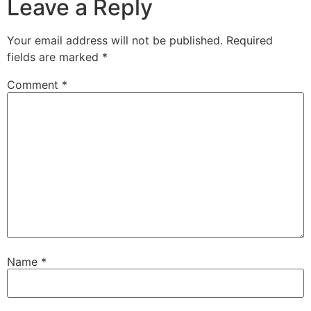
Leave a Reply
Your email address will not be published.
Required
fields are marked
*
Comment
*
Name
*